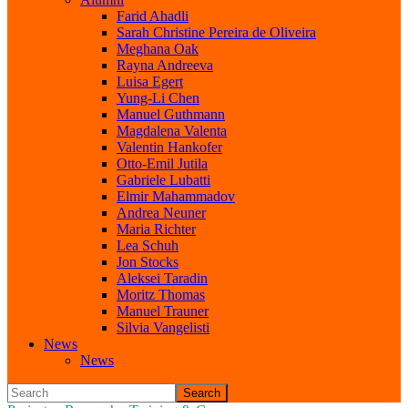
Farid Ahadli
Sarah Christine Pereira de Oliveira
Meghana Oak
Rayna Andreeva
Luisa Egert
Yung-Li Chen
Manuel Guthmann
Magdalena Valenta
Valentin Hankofer
Otto-Emil Jutila
Gabriele Lubatti
Elmir Mahammadov
Andrea Neuner
Maria Richter
Lea Schuh
Jon Stocks
Aleksei Taradin
Moritz Thomas
Manuel Trauner
Silvia Vangelisti
News
News
Search