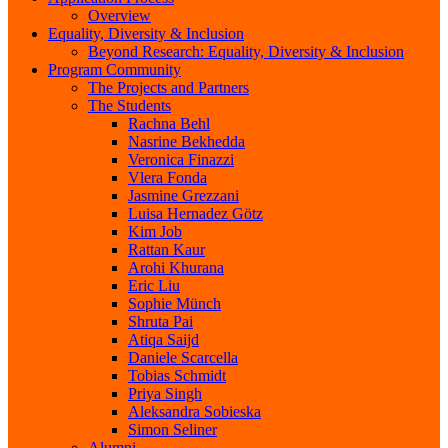
Overview
Equality, Diversity & Inclusion
Beyond Research: Equality, Diversity & Inclusion
Program Community
The Projects and Partners
The Students
Rachna Behl
Nasrine Bekhedda
Veronica Finazzi
Vlera Fonda
Jasmine Grezzani
Luisa Hernadez Götz
Kim Job
Rattan Kaur
Arohi Khurana
Eric Liu
Sophie Münch
Shruta Pai
Atiqa Saijd
Daniele Scarcella
Tobias Schmidt
Priya Singh
Aleksandra Sobieska
Simon Seliner
Alumni