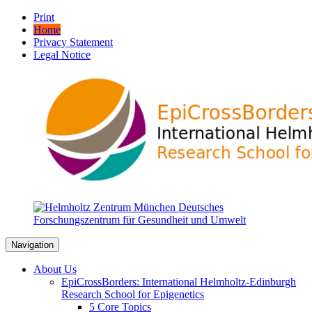
Print
Home
Privacy Statement
Legal Notice
Navigation
About Us
EpiCrossBorders: International Helmholtz-Edinburgh
Research School for Epigenetics
5 Core Topics