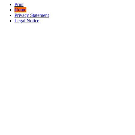
Print
Home
Privacy Statement
Legal Notice