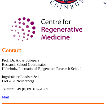
Contact
Prof. Dr. Aloys Schepers
Research School Coordinator
Helmholtz International Epigenetics Research School
Ingolstädter Landstraße 1,
D-85764 Neuherberg
Telefon: +49 (0) 89 3187-1509
Mail