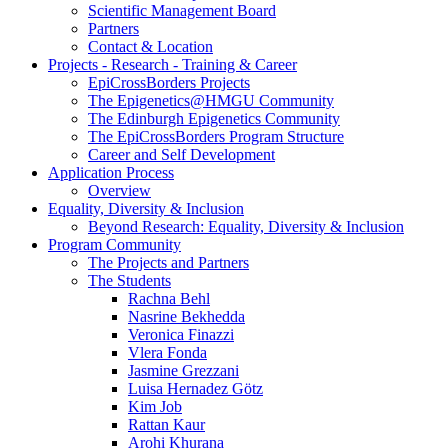
Scientific Management Board
Partners
Contact & Location
Projects - Research - Training & Career
EpiCrossBorders Projects
The Epigenetics@HMGU Community
The Edinburgh Epigenetics Community
The EpiCrossBorders Program Structure
Career and Self Development
Application Process
Overview
Equality, Diversity & Inclusion
Beyond Research: Equality, Diversity & Inclusion
Program Community
The Projects and Partners
The Students
Rachna Behl
Nasrine Bekhedda
Veronica Finazzi
Vlera Fonda
Jasmine Grezzani
Luisa Hernadez Götz
Kim Job
Rattan Kaur
Arohi Khurana