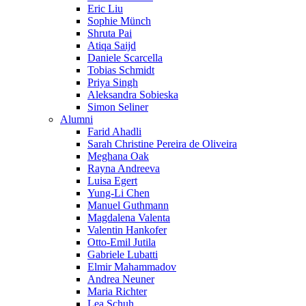
Eric Liu
Sophie Münch
Shruta Pai
Atiqa Saijd
Daniele Scarcella
Tobias Schmidt
Priya Singh
Aleksandra Sobieska
Simon Seliner
Alumni
Farid Ahadli
Sarah Christine Pereira de Oliveira
Meghana Oak
Rayna Andreeva
Luisa Egert
Yung-Li Chen
Manuel Guthmann
Magdalena Valenta
Valentin Hankofer
Otto-Emil Jutila
Gabriele Lubatti
Elmir Mahammadov
Andrea Neuner
Maria Richter
Lea Schuh