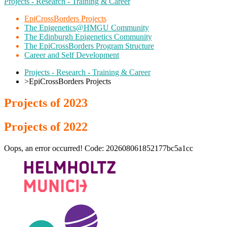
Projects - Research - Training & Career
EpiCrossBorders Projects
The Epigenetics@HMGU Community
The Edinburgh Epigenetics Community
The EpiCrossBorders Program Structure
Career and Self Development
Projects - Research - Training & Career
>
EpiCrossBorders Projects
Projects of 2023
Projects of 2022
Oops, an error occurred! Code: 202608061852177bc5a1cc