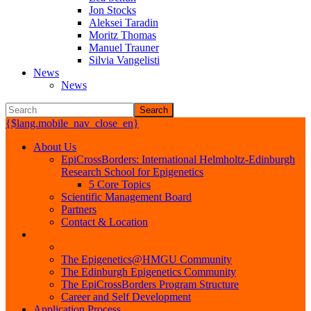
Jon Stocks
Aleksei Taradin
Moritz Thomas
Manuel Trauner
Silvia Vangelisti
News
News
Search
{$lang.mobile_nav_close_en}
About Us
EpiCrossBorders: International Helmholtz-Edinburgh
Research School for Epigenetics
5 Core Topics
Scientific Management Board
Partners
Contact & Location
Projects - Research - Training & Career
EpiCrossBorders Projects
The Epigenetics@HMGU Community
The Edinburgh Epigenetics Community
The EpiCrossBorders Program Structure
Career and Self Development
Application Process