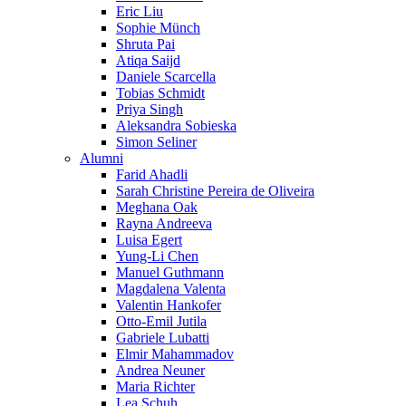
Eric Liu
Sophie Münch
Shruta Pai
Atiqa Saijd
Daniele Scarcella
Tobias Schmidt
Priya Singh
Aleksandra Sobieska
Simon Seliner
Alumni
Farid Ahadli
Sarah Christine Pereira de Oliveira
Meghana Oak
Rayna Andreeva
Luisa Egert
Yung-Li Chen
Manuel Guthmann
Magdalena Valenta
Valentin Hankofer
Otto-Emil Jutila
Gabriele Lubatti
Elmir Mahammadov
Andrea Neuner
Maria Richter
Lea Schuh