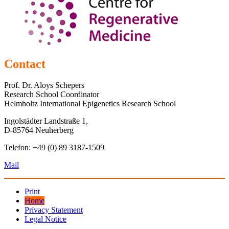
Contact
Prof. Dr. Aloys Schepers
Research School Coordinator
Helmholtz International Epigenetics Research School
Ingolstädter Landstraße 1,
D-85764 Neuherberg
Telefon: +49 (0) 89 3187-1509
Mail
Print
Home
Privacy Statement
Legal Notice