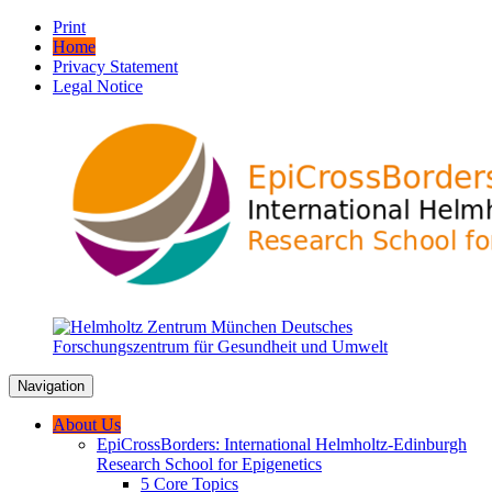
Print
Home
Privacy Statement
Legal Notice
Navigation
About Us
EpiCrossBorders: International Helmholtz-Edinburgh
Research School for Epigenetics
5 Core Topics