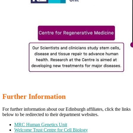
Further Information
For further information about our Edinburgh affiliates, click the links
below to be redirected to their department websites.
MRC Human Genetics Unit
Welcome Trust Centre for Cell Biology