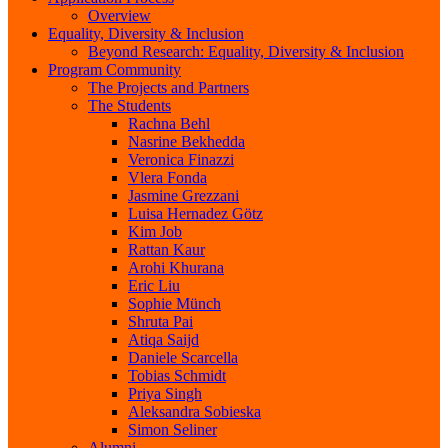
Overview
Equality, Diversity & Inclusion
Beyond Research: Equality, Diversity & Inclusion
Program Community
The Projects and Partners
The Students
Rachna Behl
Nasrine Bekhedda
Veronica Finazzi
Vlera Fonda
Jasmine Grezzani
Luisa Hernadez Götz
Kim Job
Rattan Kaur
Arohi Khurana
Eric Liu
Sophie Münch
Shruta Pai
Atiqa Saijd
Daniele Scarcella
Tobias Schmidt
Priya Singh
Aleksandra Sobieska
Simon Seliner
Alumni