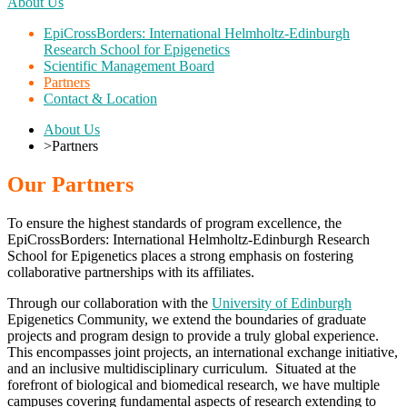
About Us
EpiCrossBorders: International Helmholtz-Edinburgh
Research School for Epigenetics
Scientific Management Board
Partners
Contact & Location
About Us
>
Partners
Our Partners
To ensure the highest standards of program excellence, the
EpiCrossBorders: International Helmholtz-Edinburgh Research
School for Epigenetics places a strong emphasis on fostering
collaborative partnerships with its affiliates.
Through our collaboration with the
University of Edinburgh
Epigenetics Community, we extend the boundaries of graduate
projects and program design to provide a truly global experience.
This encompasses joint projects, an international exchange initiative,
and an inclusive multidisciplinary curriculum. Situated at the
forefront of biological and biomedical research, we have multiple
campuses covering fundamental aspects of research extending to