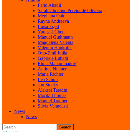
Farid Ahadli
Sarah Christine Pereira de Oliveira
Meghana Oak
Rayna Andreeva
Luisa Egert
Yung-Li Chen
Manuel Guthmann
Magdalena Valenta
Valentin Hankofer
Otto-Emil Jutila
Gabriele Lubatti
Elmir Mahammadov
Andrea Neuner
Maria Richter
Lea Schuh
Jon Stocks
Aleksei Taradin
Moritz Thomas
Manuel Trauner
Silvia Vangelisti
News
News
Search