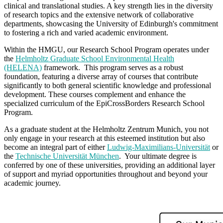
clinical and translational studies. A key strength lies in the diversity
of research topics and the extensive network of collaborative
departments, showcasing the University of Edinburgh's commitment
to fostering a rich and varied academic environment.
Within the HMGU, our Research School Program operates under
the
Helmholtz Graduate School Environmental Health
(HELENA)
framework. This program serves as a robust
foundation, featuring a diverse array of courses that contribute
significantly to both general scientific knowledge and professional
development. These courses complement and enhance the
specialized curriculum of the EpiCrossBorders Research School
Program.
As a graduate student at the Helmholtz Zentrum Munich, you not
only engage in your research at this esteemed institution but also
become an integral part of either
Ludwig-Maximilians-Universität
or
the
Technische Universität München
. Your ultimate degree is
conferred by one of these universities, providing an additional layer
of support and myriad opportunities throughout and beyond your
academic journey.