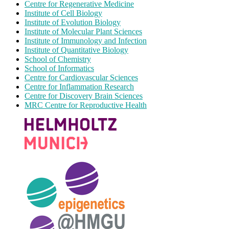
Centre for Regenerative Medicine
Institute of Cell Biology
Institute of Evolution Biology
Institute of Molecular Plant Sciences
Institute of Immunology and Infection
Institute of Quantitative Biology
School of Chemistry
School of Informatics
Centre for Cardiovascular Sciences
Centre for Inflammation Research
Centre for Discovery Brain Sciences
MRC Centre for Reproductive Health