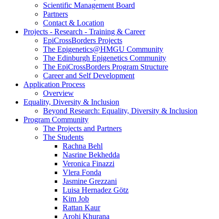
Scientific Management Board
Partners
Contact & Location
Projects - Research - Training & Career
EpiCrossBorders Projects
The Epigenetics@HMGU Community
The Edinburgh Epigenetics Community
The EpiCrossBorders Program Structure
Career and Self Development
Application Process
Overview
Equality, Diversity & Inclusion
Beyond Research: Equality, Diversity & Inclusion
Program Community
The Projects and Partners
The Students
Rachna Behl
Nasrine Bekhedda
Veronica Finazzi
Vlera Fonda
Jasmine Grezzani
Luisa Hernadez Götz
Kim Job
Rattan Kaur
Arohi Khurana