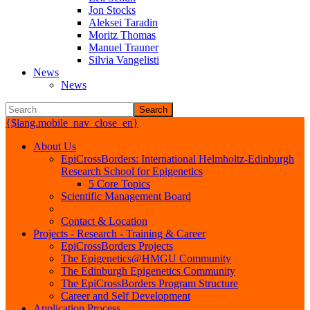
Jon Stocks
Aleksei Taradin
Moritz Thomas
Manuel Trauner
Silvia Vangelisti
News
News
Search
{$lang.mobile_nav_close_en}
About Us
EpiCrossBorders: International Helmholtz-Edinburgh
Research School for Epigenetics
5 Core Topics
Scientific Management Board
Partners
Contact & Location
Projects - Research - Training & Career
EpiCrossBorders Projects
The Epigenetics@HMGU Community
The Edinburgh Epigenetics Community
The EpiCrossBorders Program Structure
Career and Self Development
Application Process