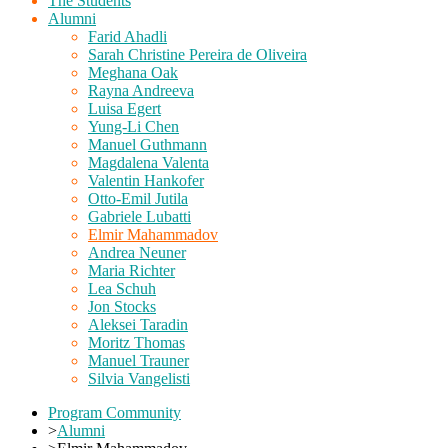
The Students
Alumni
Farid Ahadli
Sarah Christine Pereira de Oliveira
Meghana Oak
Rayna Andreeva
Luisa Egert
Yung-Li Chen
Manuel Guthmann
Magdalena Valenta
Valentin Hankofer
Otto-Emil Jutila
Gabriele Lubatti
Elmir Mahammadov
Andrea Neuner
Maria Richter
Lea Schuh
Jon Stocks
Aleksei Taradin
Moritz Thomas
Manuel Trauner
Silvia Vangelisti
Program Community
>
Alumni