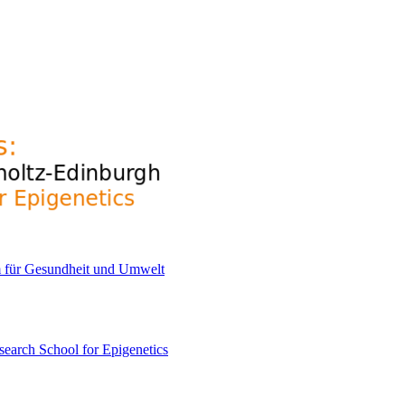
earch School for Epigenetics