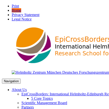
Print
Home
Privacy Statement
Legal Notice
Navigation
About Us
EpiCrossBorders: International Helmholtz-Edinburgh Res
5 Core Topics
Scientific Management Board
Partners