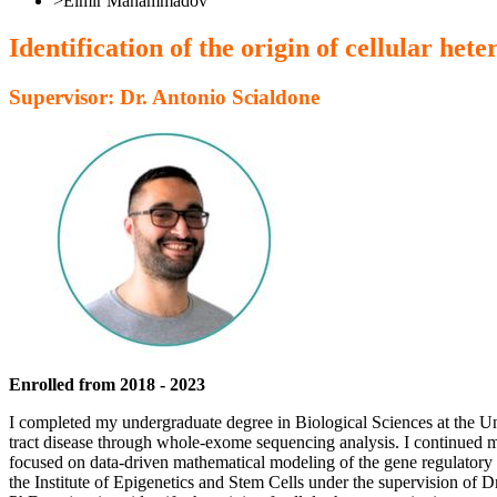
>
Elmir Mahammadov
Identification of the origin of cellular h
Supervisor: Dr. Antonio Scialdone
Enrolled from 2018 - 2023
I completed my undergraduate degree in Biological Sciences at the Uni
tract disease through whole-exome sequencing analysis. I continued m
focused on data-driven mathematical modeling of the gene regulatory 
the Institute of Epigenetics and Stem Cells under the supervision of D