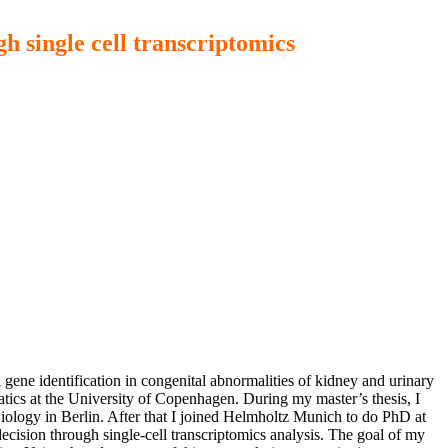
h single cell transcriptomics
gene identification in congenital abnormalities of kidney and urinary
tics at the University of Copenhagen. During my master’s thesis, I
iology in Berlin. After that I joined Helmholtz Munich to do PhD at
ecision through single-cell transcriptomics analysis. The goal of my