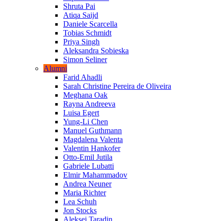
Shruta Pai
Atiqa Saijd
Daniele Scarcella
Tobias Schmidt
Priya Singh
Aleksandra Sobieska
Simon Seliner
Alumni
Farid Ahadli
Sarah Christine Pereira de Oliveira
Meghana Oak
Rayna Andreeva
Luisa Egert
Yung-Li Chen
Manuel Guthmann
Magdalena Valenta
Valentin Hankofer
Otto-Emil Jutila
Gabriele Lubatti
Elmir Mahammadov
Andrea Neuner
Maria Richter
Lea Schuh
Jon Stocks
Aleksei Taradin