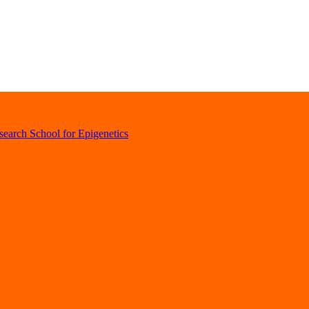
earch School for Epigenetics