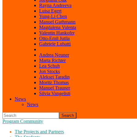
Rayna Andreeva
Luisa Egert
Yung-Li Chen
Manuel Guthmann
Magdalena Valenta
Valentin Hankofer
Otto-Emil Jutila
Gabriele Lubatti
Elmir Mahammadov
Andrea Neuner
Maria Richter
Lea Schuh
Jon Stocks
Aleksei Taradin
Moritz Thomas
Manuel Trauner
Silvia Vangelisti
News
News
Search
Program Community
The Projects and Partners