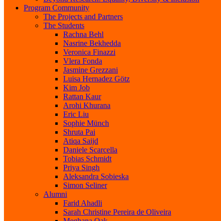
Program Community
The Projects and Partners
The Students
Rachna Behl
Nasrine Bekhedda
Veronica Finazzi
Vlera Fonda
Jasmine Grezzani
Luisa Hernadez Götz
Kim Job
Rattan Kaur
Arohi Khurana
Eric Liu
Sophie Münch
Shruta Pai
Atiqa Saijd
Daniele Scarcella
Tobias Schmidt
Priya Singh
Aleksandra Sobieska
Simon Seliner
Alumni
Farid Ahadli
Sarah Christine Pereira de Oliveira
Meghana Oak