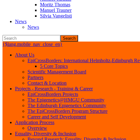
Moritz Thomas
Manuel Trauner
Silvia Vangelisti
News
News
Search
{$lang.mobile_nav_close_en}
About Us
EpiCrossBorders: International Helmholtz-Edinburgh Res
5 Core Topics
Scientific Management Board
Partners
Contact & Location
Projects - Research - Training & Career
EpiCrossBorders Projects
The Epigenetics@HMGU Community
The Edinburgh Epigenetics Community
The EpiCrossBorders Program Structure
Career and Self Development
Application Process
Overview
Equality, Diversity & Inclusion
Beyond Research: Equality, Diversity & Inclusion