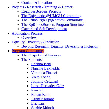
Contact & Location
Projects - Research - Training & Career
EpiCrossBorders Projects
The Epigenetics@HMGU Community
The Edinburgh Epigenetics Community
The EpiCrossBorders Program Structure
Career and Self Development
Application Process
Overview
Equality, Diversity & Inclusion
Beyond Research: Equality, Diversity & Inclusion
Program Community
The Projects and Partners
The Students
Rachna Behl
Nasrine Bekhedda
Veronica Finazzi
Vlera Fonda
Jasmine Grezzani
Luisa Hernadez Götz
Kim Job
Rattan Kaur
Arohi Khurana
Eric Liu
Sophie Münch