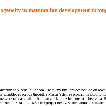
eterogeneity in mammalian development throug
versity of Alberta in Canada. There, my final project focused on novel 
y scientific education through a Master’s degree program in Bioinforma
network of mammalian circadian clock at the Institute for Theoretical B
r. Antonio Scialdone. My PhD project involves elucidation of cell-fate d