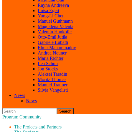
Rayna Andreeva
Luisa Egert
Yung-Li Chen
Manuel Guthmann
Magdalena Valenta
Valentin Hankofer
Otto-Emil Jutila
Gabriele Lubatti
Elmir Mahammadov
Andrea Neuner
Maria Richter
Lea Schuh
Jon Stocks
Aleksei Taradin
Moritz Thomas
Manuel Trauner
Silvia Vangelisti
News
News
Search
Program Community
The Projects and Partners