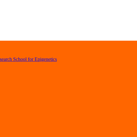
earch School for Epigenetics