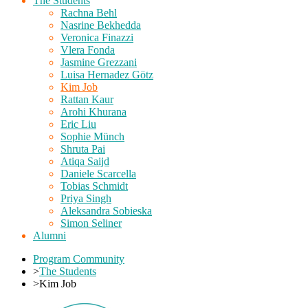
The Students
Rachna Behl
Nasrine Bekhedda
Veronica Finazzi
Vlera Fonda
Jasmine Grezzani
Luisa Hernadez Götz
Kim Job
Rattan Kaur
Arohi Khurana
Eric Liu
Sophie Münch
Shruta Pai
Atiqa Saijd
Daniele Scarcella
Tobias Schmidt
Priya Singh
Aleksandra Sobieska
Simon Seliner
Alumni
Program Community
>
The Students
>
Kim Job