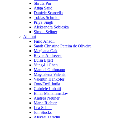
Shruta Pai
Atiqa Saijd
Daniele Scarcella
Tobias Schmidt
Priya Singh
Aleksandra Sobieska
Simon Seliner
Alumni
Farid Ahadli
Sarah Christine Pereira de Oliveira
Meghana Oak
Rayna Andreeva
Luisa Egert
Yung-Li Chen
Manuel Guthmann
Magdalena Valenta
Valentin Hankofer
Otto-Emil Jutila
Gabriele Lubatti
Elmir Mahammadov
Andrea Neuner
Maria Richter
Lea Schuh
Jon Stocks
Aleksei Taradin