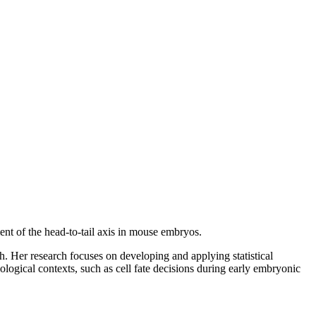
ent of the head-to-tail axis in mouse embryos.
. Her research focuses on developing and applying statistical
iological contexts, such as cell fate decisions during early embryonic