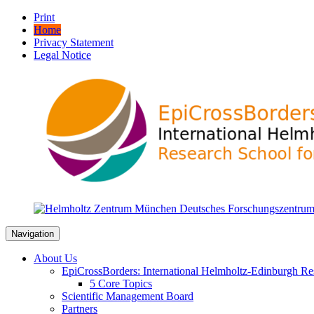
Print
Home
Privacy Statement
Legal Notice
Navigation
About Us
EpiCrossBorders: International Helmholtz-Edinburgh Res
5 Core Topics
Scientific Management Board
Partners