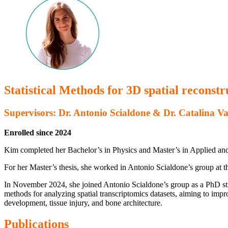
Statistical Methods for 3D spatial reconstr
Supervisors: Dr. Antonio Scialdone & Dr. Catalina Va
Enrolled since 2024
Kim completed her Bachelor’s in Physics and Master’s in Applied an
For her Master’s thesis, she worked in Antonio Scialdone’s group at t
In November 2024, she joined Antonio Scialdone’s group as a PhD stud
methods for analyzing spatial transcriptomics datasets, aiming to impro
development, tissue injury, and bone architecture.
Publications