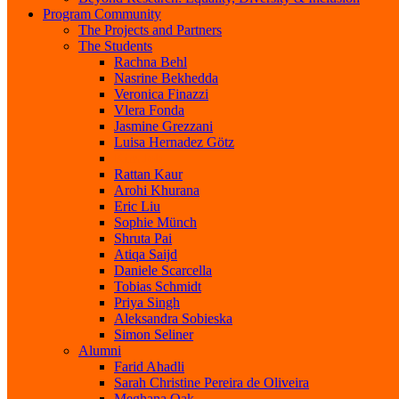
Program Community
The Projects and Partners
The Students
Rachna Behl
Nasrine Bekhedda
Veronica Finazzi
Vlera Fonda
Jasmine Grezzani
Luisa Hernadez Götz
Kim Job
Rattan Kaur
Arohi Khurana
Eric Liu
Sophie Münch
Shruta Pai
Atiqa Saijd
Daniele Scarcella
Tobias Schmidt
Priya Singh
Aleksandra Sobieska
Simon Seliner
Alumni
Farid Ahadli
Sarah Christine Pereira de Oliveira
Meghana Oak