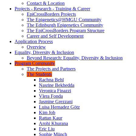
Contact & Location
Projects - Research - Training & Career
EpiCrossBorders Projects
The Epigenetics@HMGU Community
The Edinburgh Epigenetics Community
The EpiCrossBorders Program Structure
Career and Self Development
Application Process
Overview
Equality, Diversity & Inclusion
Beyond Research: Equality, Diversity & Inclusion
Program Community
The Projects and Partners
The Students
Rachna Behl
Nasrine Bekhedda
Veronica Finazzi
Vlera Fonda
Jasmine Grezzani
Luisa Hernadez Götz
Kim Job
Rattan Kaur
Arohi Khurana
Eric Liu
Sophie Münch