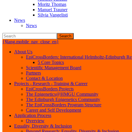
Moritz Thomas
Manuel Trauner
Silvia Vangelisti
News
News
Search
{$lang.mobile_nav_close_en}
About Us
EpiCrossBorders: International Helmholtz-Edinburgh Res
5 Core Topics
Scientific Management Board
Partners
Contact & Location
Projects - Research - Training & Career
EpiCrossBorders Projects
The Epigenetics@HMGU Community
The Edinburgh Epigenetics Community
The EpiCrossBorders Program Structure
Career and Self Development
Application Process
Overview
Equality, Diversity & Inclusion
Beyond Research: Equality, Diversity & Inclusion