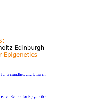
earch School for Epigenetics