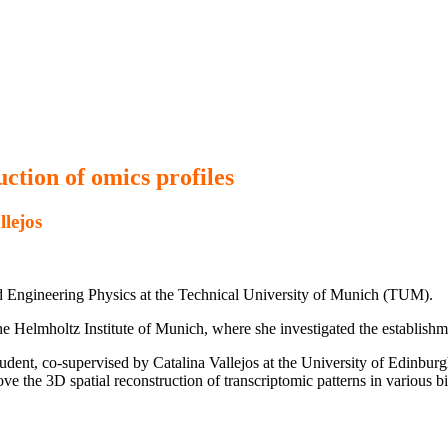
uction of omics profiles
llejos
d Engineering Physics at the Technical University of Munich (TUM).
he Helmholtz Institute of Munich, where she investigated the establishm
ent, co-supervised by Catalina Vallejos at the University of Edinburgh
ve the 3D spatial reconstruction of transcriptomic patterns in various b